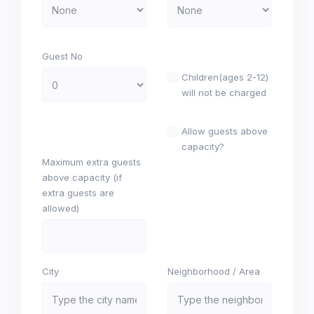
Guest No
Children(ages 2-12)
will not be charged
Allow guests above
capacity?
Maximum extra guests
above capacity (if
extra guests are
allowed)
City
Neighborhood / Area