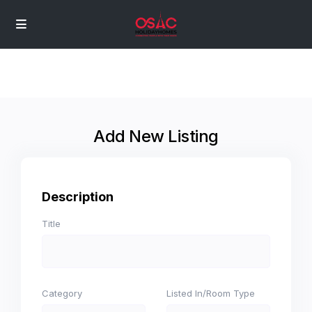
Add New Listing
Description
Title
Category
Listed In/Room Type