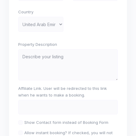
Country
Property Description
Affiliate Link. User will be redirected to this link
when he wants to make a booking.
Show Contact form instead of Booking Form
Allow instant booking? If checked, you will not