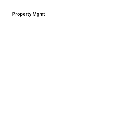
Property Mgmt