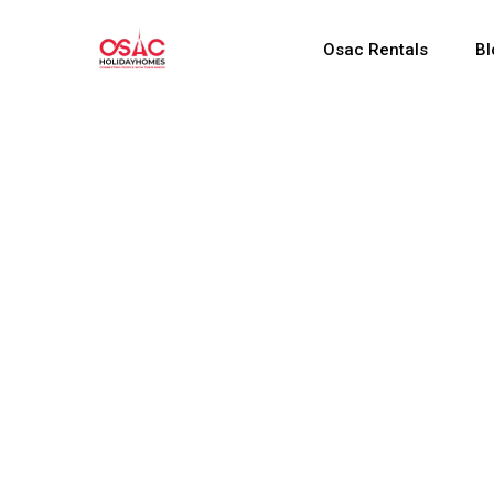
Osac Rentals
Bl