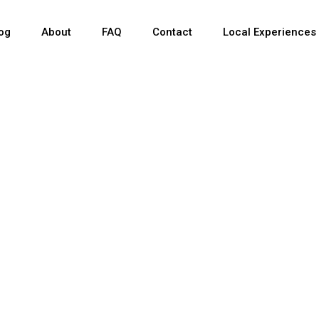
og
About
FAQ
Contact
Local Experiences