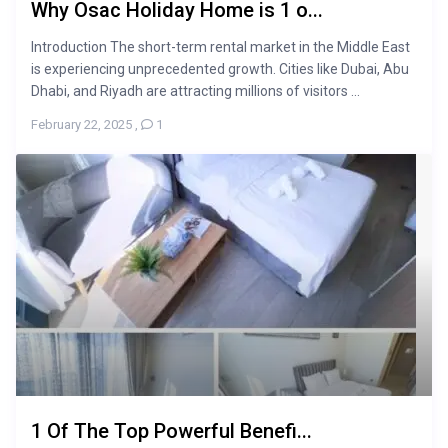
Why Osac Holiday Home is 1 o...
Introduction The short-term rental market in the Middle East
is experiencing unprecedented growth. Cities like Dubai, Abu
Dhabi, and Riyadh are attracting millions of visitors ...
February 22, 2025
,
1
1 Of The Top Powerful Benefi...