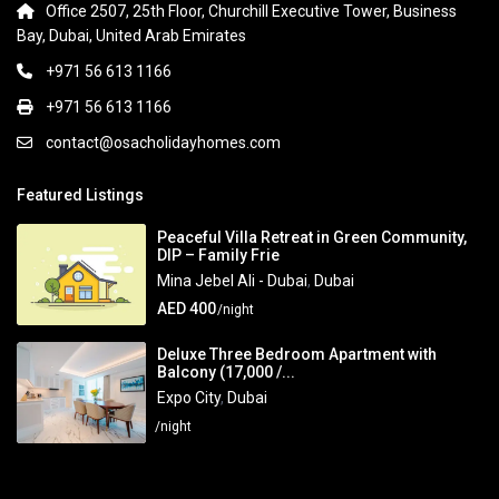
Office 2507, 25th Floor, Churchill Executive Tower, Business
Bay, Dubai, United Arab Emirates
+971 56 613 1166
+971 56 613 1166
contact@osacholidayhomes.com
Featured Listings
Peaceful Villa Retreat in Green Community,
DIP – Family Frie
Mina Jebel Ali - Dubai
,
Dubai
AED 400
/night
Deluxe Three Bedroom Apartment with
Balcony (17,000 /...
Expo City
,
Dubai
/night