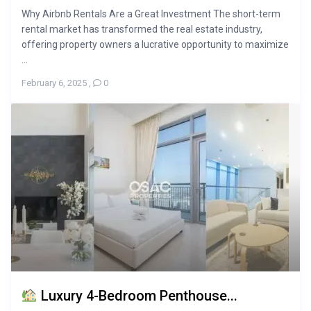
Why Airbnb Rentals Are a Great Investment The short-term
rental market has transformed the real estate industry,
offering property owners a lucrative opportunity to maximize
...
February 6, 2025
,
0
Luxury 4-Bedroom Penthouse...