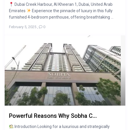
Dubai Creek Harbour, Al Kheeran 1, Dubai, United Arab
Emirates
Experience the pinnacle of luxury in this fully
furnished 4-bedroom penthouse, offering breathtaking ...
February 5, 2025
,
0
Powerful Reasons Why Sobha C...
Introduction Looking for a luxurious and strategically