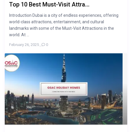
Top 10 Best Must-Visit Attra...
Introduction Dubai is a city of endless experiences, offering
world-class attractions, entertainment, and cultural
landmarks with some of the Must-Visit Attractions in the
world. At ...
February 26, 2025
,
0