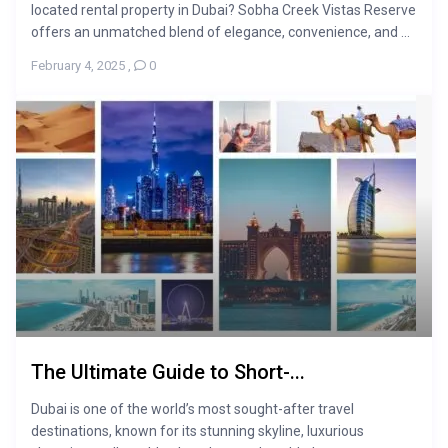
located rental property in Dubai? Sobha Creek Vistas Reserve
offers an unmatched blend of elegance, convenience, and ...
February 4, 2025
,
0
The Ultimate Guide to Short-...
Dubai is one of the world’s most sought-after travel
destinations, known for its stunning skyline, luxurious