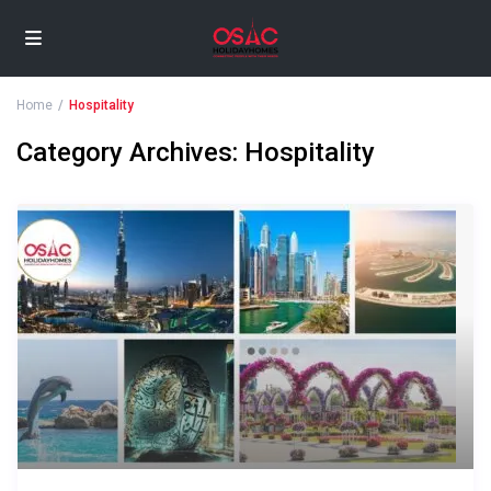
Home
Hospitality
Category Archives:
Hospitality