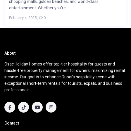
shopping malls, golden beaches, and world-class
entertainment. Whether you’re ...
February 4, 2025
,
0
About
Osac Holiday Homes offer top-tier hospitality for guests and
hassle-free property management for owners, maximizing rental
income. Our goal is to enhance Dubai’s hospitality scene with
exceptional short-term rentals for tourists, expats, and business
professionals.
Contact