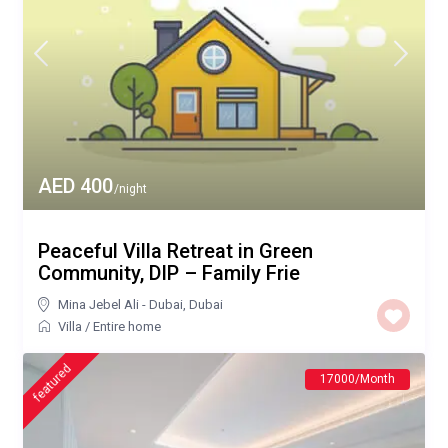
AED 400
/night
Peaceful Villa Retreat in Green
Community, DIP – Family Frie
Mina Jebel Ali - Dubai
,
Dubai
Villa
/
Entire home
featured
17000/Month