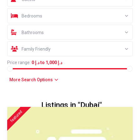
Bedrooms
Bathrooms
Family Friendly
Price range:
د.إ 0 to د.إ 1,000
More Search Options
Listings in "Dubai"
featured