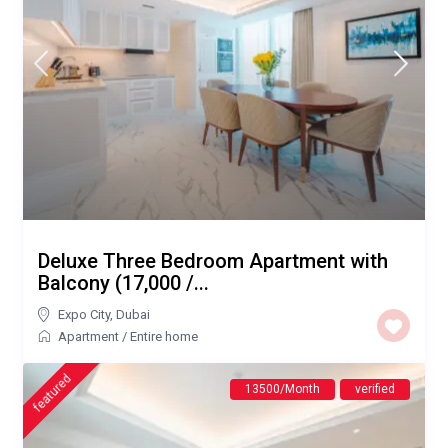
Deluxe Three Bedroom Apartment with
Balcony (17,000 /...
Expo City
,
Dubai
Apartment
/
Entire home
featured
13500/Month
verified