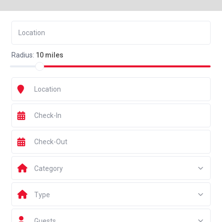
Radius:
10 miles
Category
Type
Guests