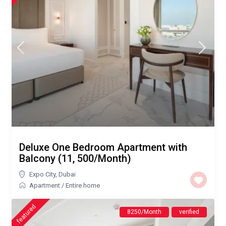
Deluxe One Bedroom Apartment with
Balcony (11, 500/Month)
Expo City
,
Dubai
Apartment
/
Entire home
featured
8250/Month
verified