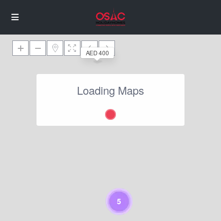
AED 400
Loading Maps
5