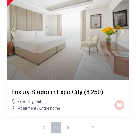
Luxury Studio in Expo City (8,250)
Expo City
,
Dubai
Apartment
/
Entire home
1
2
3