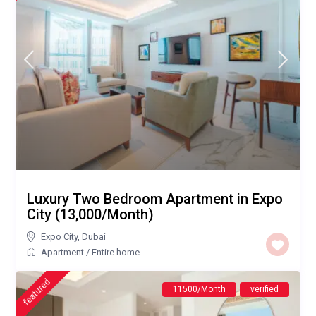
Luxury Two Bedroom Apartment in Expo
City (13,000/Month)
Expo City
,
Dubai
Apartment
/
Entire home
featured
11500/Month
verified