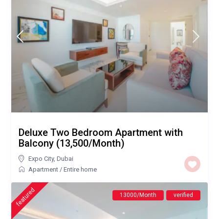
Deluxe Two Bedroom Apartment with
Balcony (13,500/Month)
Expo City
,
Dubai
Apartment
/
Entire home
featured
13000/Month
verified