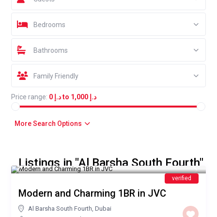
Bedrooms
Bathrooms
Family Friendly
Price range:
د.إ 0 to د.إ 1,000
More Search Options
Listings in "Al Barsha South Fourth"
AED 450
/night
verified
Modern and Charming 1BR in JVC
Al Barsha South Fourth
,
Dubai