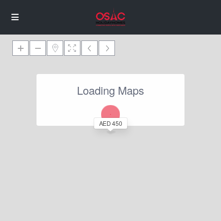
Loading Maps
AED 450