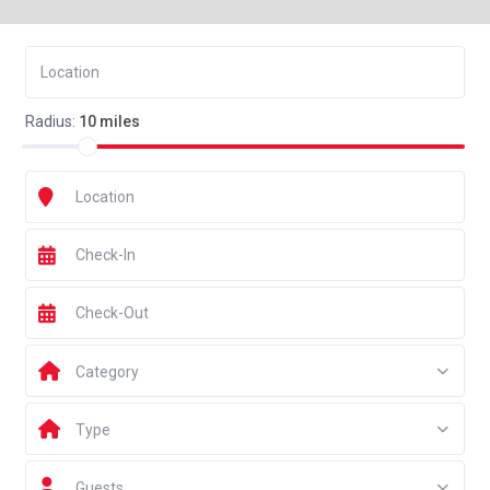
Radius:
10 miles
Category
Type
Guests