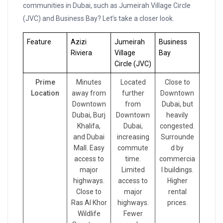
communities in Dubai, such as Jumeirah Village Circle
(JVC) and Business Bay? Let’s take a closer look.
Feature
Azizi
Jumeirah
Business
Riviera
Village
Bay
Circle (JVC)
Prime
Minutes
Located
Close to
Location
away from
further
Downtown
Downtown
from
Dubai, but
Dubai, Burj
Downtown
heavily
Khalifa,
Dubai,
congested.
and Dubai
increasing
Surrounde
Mall. Easy
commute
d by
access to
time.
commercia
major
Limited
l buildings.
highways.
access to
Higher
Close to
major
rental
Ras Al Khor
highways.
prices.
Wildlife
Fewer