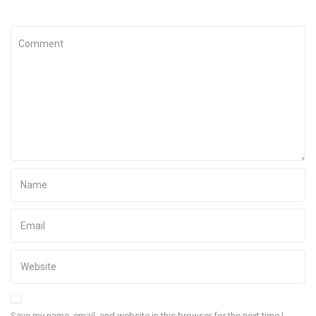
Save my name, email, and website in this browser for the next time I