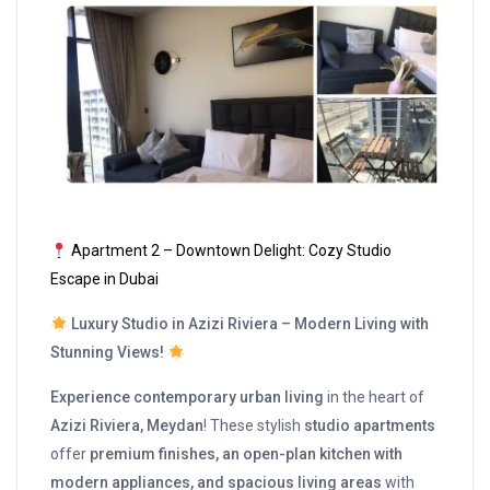
Apartment 2 – Downtown Delight: Cozy Studio
Escape in Dubai
Luxury Studio in Azizi Riviera – Modern Living with
Stunning Views!
Experience contemporary urban living
in the heart of
Azizi Riviera, Meydan
! These stylish
studio apartments
offer
premium finishes, an open-plan kitchen with
modern appliances, and spacious living areas
with