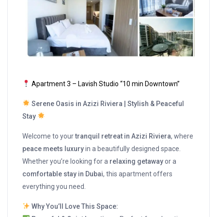
Apartment 3 – Lavish Studio “10 min Downtown”
Serene Oasis in Azizi Riviera | Stylish & Peaceful
Stay
Welcome to your
tranquil retreat in Azizi Riviera
, where
peace meets luxury
in a beautifully designed space.
Whether you’re looking for a
relaxing getaway
or a
comfortable stay in Dubai
, this apartment offers
everything you need.
Why You’ll Love This Space: