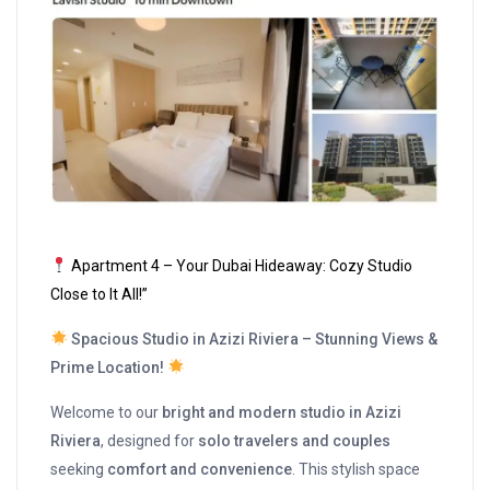
Apartment 4 – Your Dubai Hideaway: Cozy Studio
Close to It All!”
Spacious Studio in Azizi Riviera – Stunning Views &
Prime Location!
Welcome to our
bright and modern studio in Azizi
Riviera
, designed for
solo travelers and couples
seeking
comfort and convenience
. This stylish space