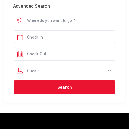
Advanced Search
Guests