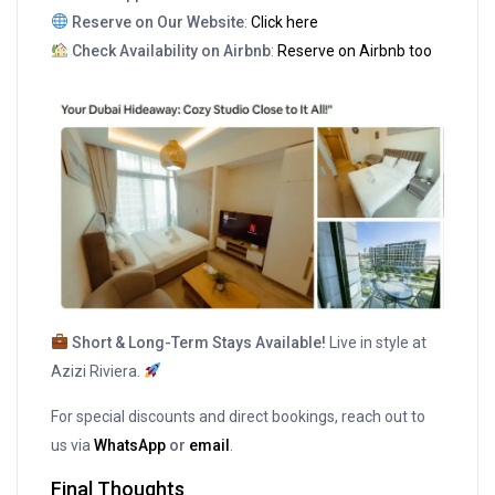
Reserve on Our Website
:
Click here
Check Availability on Airbnb
:
Reserve on Airbnb too
Short & Long-Term Stays Available!
Live in style at
Azizi Riviera.
For special discounts and direct bookings, reach out to
us via
WhatsApp
or
email
.
Final Thoughts