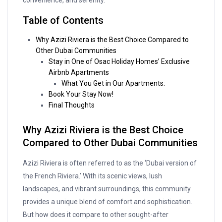
convenience, and serenity.
Table of Contents
Why Azizi Riviera is the Best Choice Compared to
Other Dubai Communities
Stay in One of Osac Holiday Homes’ Exclusive
Airbnb Apartments
What You Get in Our Apartments:
Book Your Stay Now!
Final Thoughts
Why Azizi Riviera is the Best Choice
Compared to Other Dubai Communities
Azizi Riviera is often referred to as the ‘Dubai version of
the French Riviera.’ With its scenic views, lush
landscapes, and vibrant surroundings, this community
provides a unique blend of comfort and sophistication.
But how does it compare to other sought-after