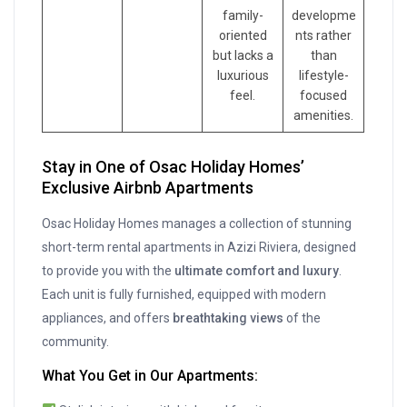
family-
developme
oriented
nts rather
but lacks a
than
luxurious
lifestyle-
feel.
focused
amenities.
Stay in One of Osac Holiday Homes’
Exclusive Airbnb Apartments
Osac Holiday Homes manages a collection of stunning
short-term rental apartments in Azizi Riviera, designed
to provide you with the
ultimate comfort and luxury
.
Each unit is fully furnished, equipped with modern
appliances, and offers
breathtaking views
of the
community.
What You Get in Our Apartments: