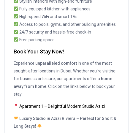
Stylish interiors with high-end furniture
Fully equipped kitchen with appliances
High-speed WiFi and smart TVs
Access to pools, gyms, and other building amenities
24/7 security and hassle-free check-in
Free parking space
Book Your Stay Now!
Experience
unparalleled comfort
in one of the most
sought-after locations in Dubai. Whether you’re visiting
for business or leisure, our apartments offer a
home
away from home
. Click on the links below to book your
stay:
Apartment 1 – Delightful Modern Studio Azizi
Luxury Studio in Azizi Riviera – Perfect for Short &
Long Stays!