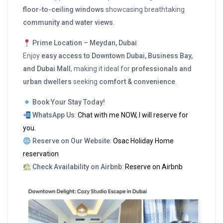
floor-to-ceiling windows
showcasing breathtaking
community and water views
.
Prime Location – Meydan, Dubai
Enjoy
easy access to Downtown Dubai, Business Bay,
and Dubai Mall
, making it ideal for
professionals and
urban dwellers
seeking
comfort & convenience
.
Book Your Stay Today!
WhatsApp Us
:
Chat with me NOW, I will reserve for
you.
Reserve on Our Website
:
Osac Holiday Home
reservation
Check Availability on Airbnb
:
Reserve on Airbnb