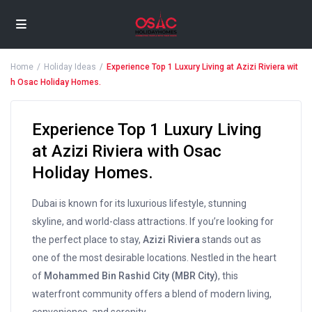
Home
Holiday Ideas
Experience Top 1 Luxury Living at Azizi Riviera wit
h Osac Holiday Homes.
Experience Top 1 Luxury Living
at Azizi Riviera with Osac
Holiday Homes.
Dubai is known for its luxurious lifestyle, stunning
skyline, and world-class attractions. If you’re looking for
the perfect place to stay,
Azizi Riviera
stands out as
one of the most desirable locations. Nestled in the heart
of
Mohammed Bin Rashid City (MBR City)
, this
waterfront community offers a blend of modern living,