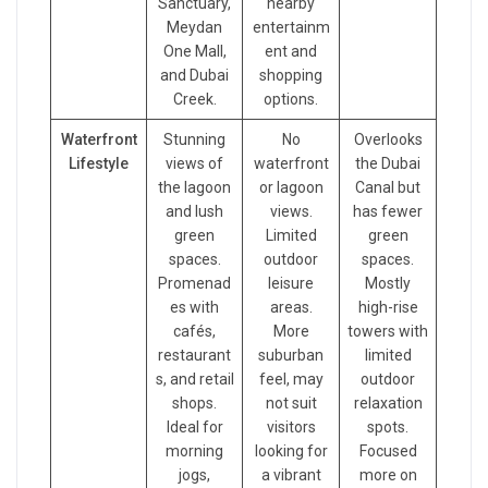
Sanctuary,
nearby
Meydan
entertainm
One Mall,
ent and
and Dubai
shopping
Creek.
options.
Waterfront
Stunning
No
Overlooks
Lifestyle
views of
waterfront
the Dubai
the lagoon
or lagoon
Canal but
and lush
views.
has fewer
green
Limited
green
spaces.
outdoor
spaces.
Promenad
leisure
Mostly
es with
areas.
high-rise
cafés,
More
towers with
restaurant
suburban
limited
s, and retail
feel, may
outdoor
shops.
not suit
relaxation
Ideal for
visitors
spots.
morning
looking for
Focused
jogs,
a vibrant
more on