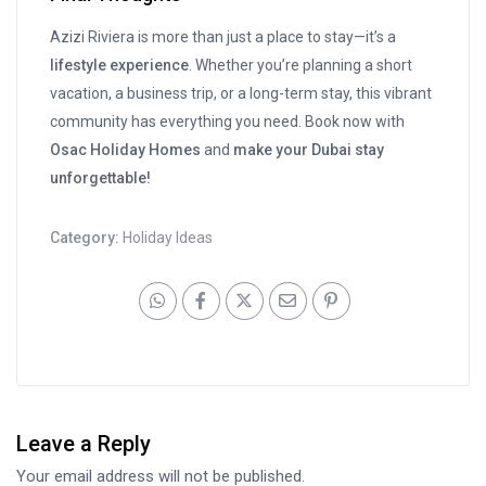
Azizi Riviera is more than just a place to stay—it’s a
lifestyle experience
. Whether you’re planning a short
vacation, a business trip, or a long-term stay, this vibrant
community has everything you need. Book now with
Osac Holiday Homes
and
make your Dubai stay
unforgettable!
Category:
Holiday Ideas
Leave a Reply
Your email address will not be published.