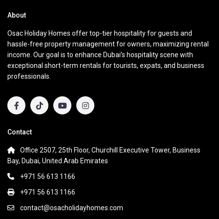
About
Osac Holiday Homes offer top-tier hospitality for guests and
hassle-free property management for owners, maximizing rental
income. Our goal is to enhance Dubai’s hospitality scene with
exceptional short-term rentals for tourists, expats, and business
professionals.
Contact
Office 2507, 25th Floor, Churchill Executive Tower, Business
Bay, Dubai, United Arab Emirates
+971 56 613 1166
+971 56 613 1166
contact@osacholidayhomes.com