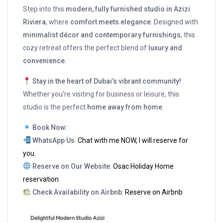
Step into this
modern, fully furnished studio in Azizi
Riviera
, where
comfort meets elegance
. Designed with
minimalist décor and contemporary furnishings
, this
cozy retreat offers the perfect blend of
luxury and
convenience
.
Stay in the heart of Dubai’s vibrant community!
Whether you’re visiting for business or leisure, this
studio is the perfect
home away from home
.
Book Now:
WhatsApp Us
:
Chat with me NOW, I will reserve for
you.
Reserve on Our Website
:
Osac Holiday Home
reservation
Check Availability on Airbnb
:
Reserve on Airbnb