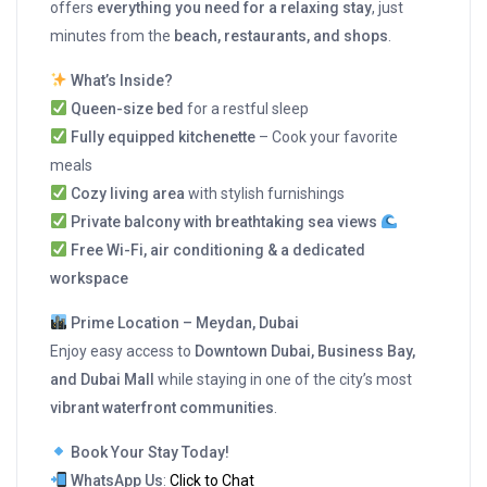
offers
everything you need for a relaxing stay
, just
minutes from the
beach, restaurants, and shops
.
What’s Inside?
Queen-size bed
for a restful sleep
Fully equipped kitchenette
– Cook your favorite
meals
Cozy living area
with stylish furnishings
Private balcony with breathtaking sea views
Free Wi-Fi, air conditioning & a dedicated
workspace
Prime Location – Meydan, Dubai
Enjoy easy access to
Downtown Dubai, Business Bay,
and Dubai Mall
while staying in one of the city’s most
vibrant waterfront communities
.
Book Your Stay Today!
WhatsApp Us
:
Click to Chat