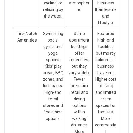
cycling, or
atmospher
business
relaxing by
e.
than leisure
the water.
and
lifestyle.
Top-Notch
Swimming
Some
Features
Amenities
pools,
apartment
high-end
gyms, and
buildings
facilities
yoga
offer
but mostly
spaces.
amenities,
tailored for
Kids’ play
but they
business
areas, BBQ
vary widely.
travelers.
zones, and
Fewer
Higher cost
lush parks.
premium
of living
High-end
retail and
and limited
retail
dining
green
stores and
options
spaces for
fine dining
within
families.
options.
walking
More
distance.
commercia
More
l