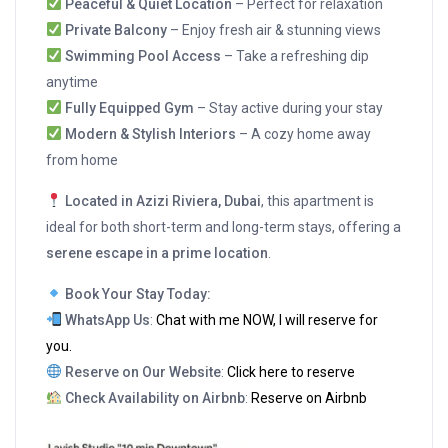
Peaceful & Quiet Location
– Perfect for relaxation
Private Balcony
– Enjoy fresh air & stunning views
Swimming Pool Access
– Take a refreshing dip
anytime
Fully Equipped Gym
– Stay active during your stay
Modern & Stylish Interiors
– A cozy home away
from home
Located in Azizi Riviera, Dubai
, this apartment is
ideal for both short-term and long-term stays, offering a
serene escape in a prime location
.
Book Your Stay Today:
WhatsApp Us
:
Chat with me NOW, I will reserve for
you.
Reserve on Our Website
:
Click here to reserve
Check Availability on Airbnb
:
Reserve on Airbnb