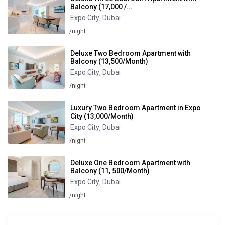
Balcony (17,000 /...
Expo City
Dubai
,
/night
Deluxe Two Bedroom Apartment with
Balcony (13,500/Month)
Expo City
Dubai
,
/night
Luxury Two Bedroom Apartment in Expo
City (13,000/Month)
Expo City
Dubai
,
/night
Deluxe One Bedroom Apartment with
Balcony (11, 500/Month)
Expo City
Dubai
,
/night