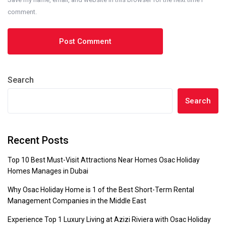
comment.
Search
Search
Recent Posts
Top 10 Best Must-Visit Attractions Near Homes Osac Holiday
Homes Manages in Dubai
Why Osac Holiday Home is 1 of the Best Short-Term Rental
Management Companies in the Middle East
Experience Top 1 Luxury Living at Azizi Riviera with Osac Holiday