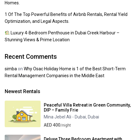
Homes.
1 Of The Top Powerful Benefits of Airbnb Rentals, Rental Yield
Optimization, and Legal Aspects.
Luxury 4-Bedroom Penthouse in Dubai Creek Harbour –
Stunning Views & Prime Location
Recent Comments
simba
on
Why Osac Holiday Home is 1 of the Best Short-Term
Rental Management Companies in the Middle East
Newest Rentals
Peaceful Villa Retreat in Green Community,
DIP – Family Frie
Mina Jebel Ali - Dubai
Dubai
,
AED 400
/night
Deluxe Three Bedroom Apartment with