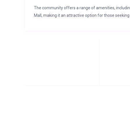
The community offers a range of amenities, includi
Mall, making it an attractive option for those seeking