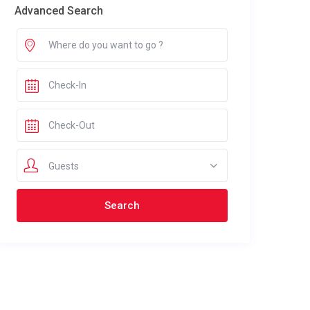
Advanced Search
Guests