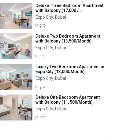
Deluxe Three Bedroom Apartment
with Balcony (17,000 /...
Expo City
Dubai
,
/night
Deluxe Two Bedroom Apartment
with Balcony (13,500/Month)
Expo City
Dubai
,
/night
Luxury Two Bedroom Apartment in
Expo City (13,000/Month)
Expo City
Dubai
,
/night
Deluxe One Bedroom Apartment
with Balcony (11, 500/Month)
Expo City
Dubai
,
/night