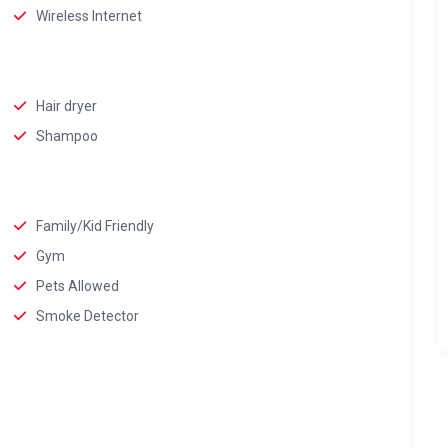
Wireless Internet
Hair dryer
Shampoo
Family/Kid Friendly
Gym
Pets Allowed
Smoke Detector