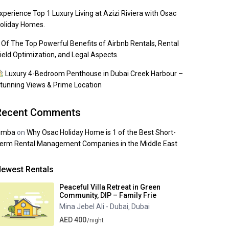
xperience Top 1 Luxury Living at Azizi Riviera with Osac
oliday Homes.
 Of The Top Powerful Benefits of Airbnb Rentals, Rental
ield Optimization, and Legal Aspects.
Luxury 4-Bedroom Penthouse in Dubai Creek Harbour –
tunning Views & Prime Location
Recent Comments
imba
on
Why Osac Holiday Home is 1 of the Best Short-
erm Rental Management Companies in the Middle East
ewest Rentals
Peaceful Villa Retreat in Green
Community, DIP – Family Frie
Mina Jebel Ali - Dubai
Dubai
,
AED 400
/night