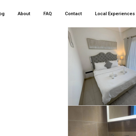
og
About
FAQ
Contact
Local Experiences