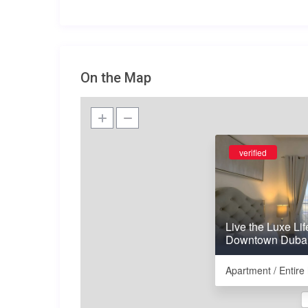
On the Map
verified
Live the Luxe Lif
Downtown Duba
Apartment / Entir