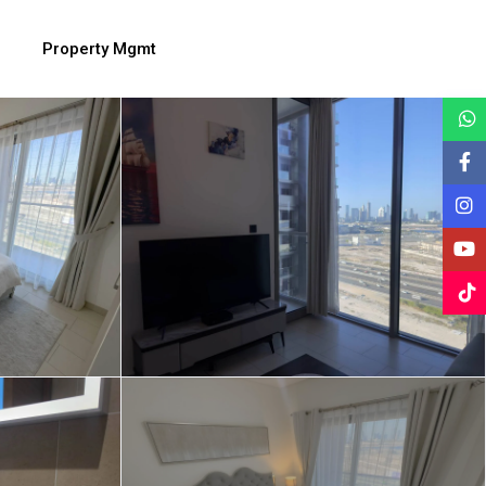
Property Mgmt