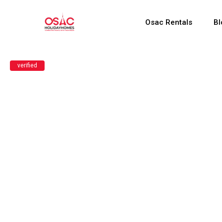
Osac Rentals
Bl
verified