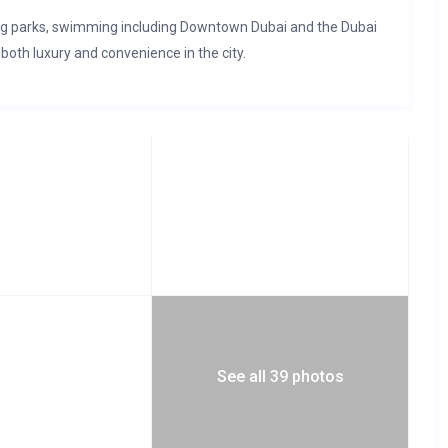
ng parks, swimming including Downtown Dubai and the Dubai
 both luxury and convenience in the city.
See all 39 photos