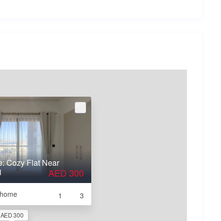
e: Cozy Flat Near
i
AED 300
e home
1
3
AED 300