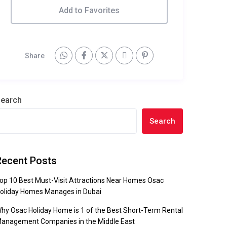
Add to Favorites
Share
earch
Search
Recent Posts
op 10 Best Must-Visit Attractions Near Homes Osac
oliday Homes Manages in Dubai
hy Osac Holiday Home is 1 of the Best Short-Term Rental
anagement Companies in the Middle East