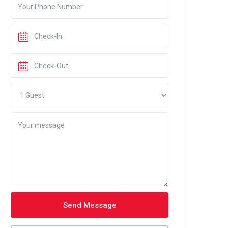
Send Message