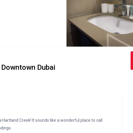
ar Downtown Dubai
rtland Creek! It sounds like a wonderful place to call
ndings.