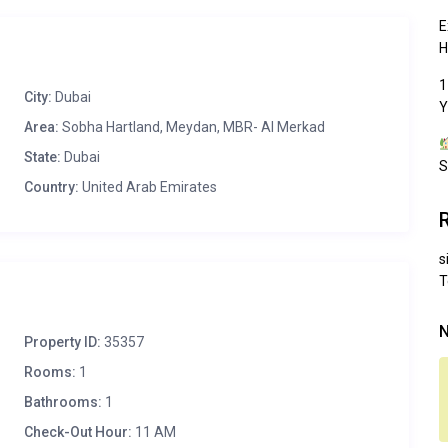
E
H
1
City:
Dubai
Y
Area:
Sobha Hartland, Meydan, MBR- Al Merkad
State:
Dubai
S
Country:
United Arab Emirates
s
T
N
Property ID:
35357
Rooms:
1
Bathrooms:
1
Check-Out Hour:
11 AM