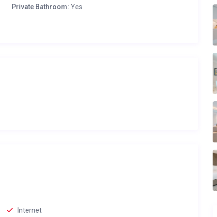
Private Bathroom:
Yes
Internet