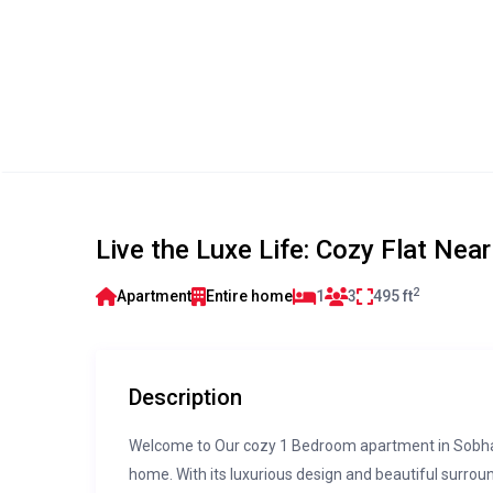
Live the Luxe Life: Cozy Flat Ne
2
Apartment
Entire home
1
3
495 ft
Description
Welcome to Our cozy 1 Bedroom apartment in Sobha Ha
home. With its luxurious design and beautiful surrou