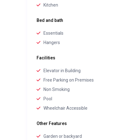
Kitchen
Bed and bath
Essentials
Hangers
Facilities
Elevator in Building
Free Parking on Premises
Non Smoking
Pool
Wheelchair Accessible
Other Features
Garden or backyard