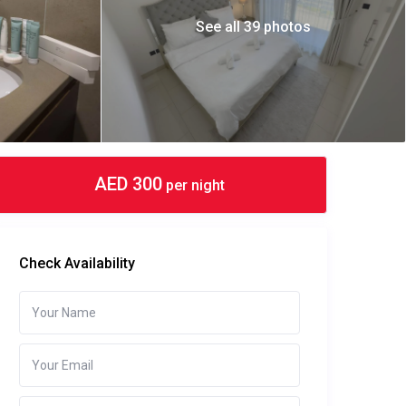
See all 39 photos
AED 300
per night
Check Availability