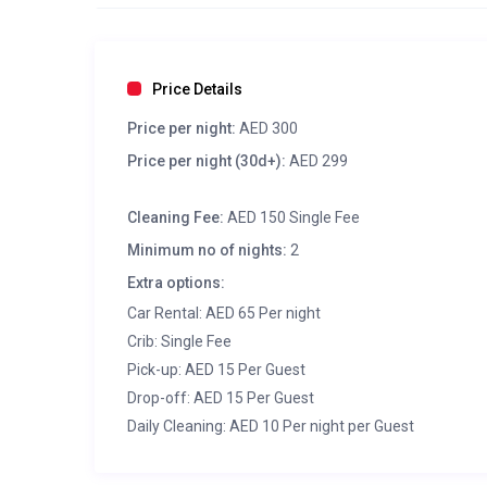
Price Details
Price per night:
AED 300
Price per night (30d+):
AED 299
Cleaning Fee:
AED 150 Single Fee
Minimum no of nights:
2
Extra options:
Car Rental: AED 65 Per night
Crib: Single Fee
Pick-up: AED 15 Per Guest
Drop-off: AED 15 Per Guest
Daily Cleaning: AED 10 Per night per Guest