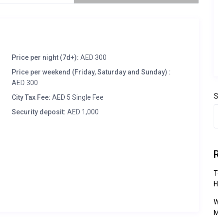
Price per night (7d+):
AED 300
Price per weekend (Friday, Saturday and Sunday) :
AED 300
S
City Tax Fee:
AED 5 Single Fee
Security deposit:
AED 1,000
T
H
W
M