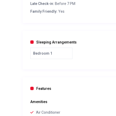
Late Check-in:
Before 7 PM
Family Friendly:
Yes
Sleeping Arrangements
Bedroom 1
Features
Amenities
Air Conditioner