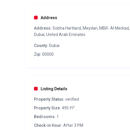
Address
Address:
Sobha Hartland, Meydan, MBR- Al Merkad,
Dubai, United Arab Emirates
County:
Dubai
Zip:
00000
Listing Details
Property Status:
verified
2
Property Size:
495 ft
Bedrooms:
1
Check-in Hour:
After 3 PM