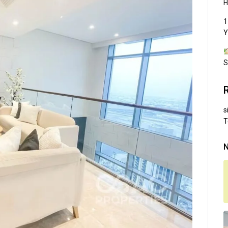
H
1
Y
S
s
T
N