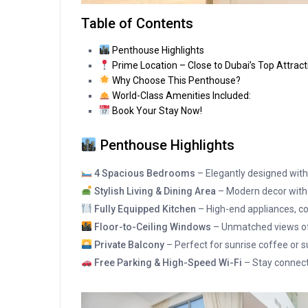
Table of Contents
Penthouse Highlights
Prime Location – Close to Dubai’s Top Attract
Why Choose This Penthouse?
World-Class Amenities Included:
Book Your Stay Now!
Penthouse Highlights
4 Spacious Bedrooms
– Elegantly designed with
Stylish Living & Dining Area
– Modern decor with
Fully Equipped Kitchen
– High-end appliances, co
Floor-to-Ceiling Windows
– Unmatched views of 
Private Balcony
– Perfect for sunrise coffee or s
Free Parking & High-Speed Wi-Fi
– Stay connect