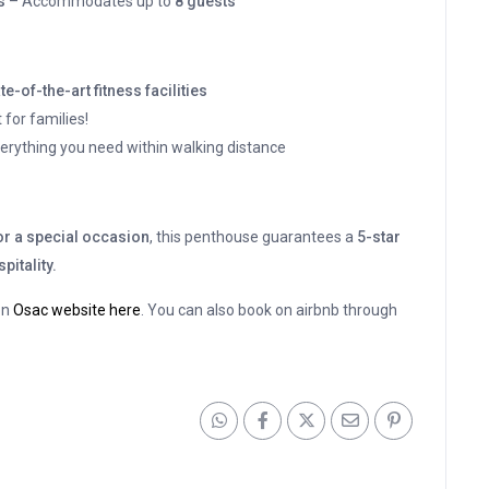
s
– Accommodates up to
8 guests
te-of-the-art fitness facilities
 for families!
erything you need within walking distance
 or a special occasion
, this penthouse guarantees a
5-star
pitality.
on
Osac website here
. You can also book on airbnb through