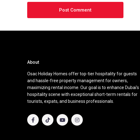
About
Osac Holiday Homes offer top-tier hospitality for guests
and hassle-free property management for owners,
maximizing rental income. Our goal is to enhance Dubai’s
hospitality scene with exceptional short-term rentals for
tourists, expats, and business professionals.