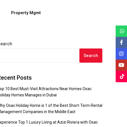
Property Mgmt
earch
Search
Recent Posts
op 10 Best Must-Visit Attractions Near Homes Osac
oliday Homes Manages in Dubai
hy Osac Holiday Home is 1 of the Best Short-Term Rental
anagement Companies in the Middle East
xperience Top 1 Luxury Living at Azizi Riviera with Osac