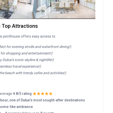
s Top Attractions
his penthouse offers easy access to:
fect for evening strolls and waterfront dining!)
l for shopping and entertainment!)
y Dubai’s iconic skyline & nightlife!)
eamless travel experience!)
the beach with trendy cafes and activities!)
 average
4.8/5 rating
bour, one of Dubai’s most sought-after destinations
home-like ambiance