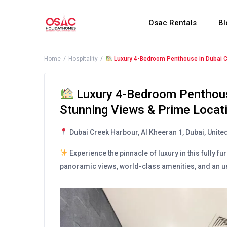
Osac Rentals
Bl
Home
Hospitality
Luxury 4-Bedroom Penthouse in Dubai C
Luxury 4-Bedroom Penthous
Stunning Views & Prime Locat
Dubai Creek Harbour, Al Kheeran 1, Dubai, Unite
Experience the pinnacle of luxury in this fully
panoramic views, world-class amenities, and an un