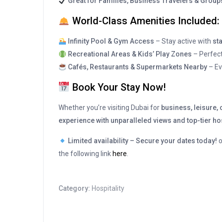
Great for Families, Business Travelers & Group
World-Class Amenities Included:
Infinity Pool & Gym Access
– Stay active with
sta
Recreational Areas & Kids’ Play Zones
– Perfect
Cafés, Restaurants & Supermarkets Nearby
– Ev
Book Your Stay Now!
Whether you’re visiting Dubai for
business, leisure,
experience with unparalleled views and top-tier hos
Limited availability – Secure your dates today!
the following link
here
.
Category:
Hospitality