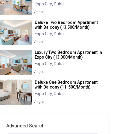
Expo City
Dubai
,
/night
Deluxe Two Bedroom Apartment
with Balcony (13,500/Month)
Expo City
Dubai
,
/night
Luxury Two Bedroom Apartment in
Expo City (13,000/Month)
Expo City
Dubai
,
/night
Deluxe One Bedroom Apartment
with Balcony (11, 500/Month)
Expo City
Dubai
,
/night
Advanced Search