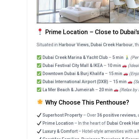
Prime Location – Close to Dubai’
Situated in
Harbour Views, Dubai Creek Harbour
, t
Dubai Creek Marina & Yacht Club
–
5 min
(Per
Dubai Festival City Mall & IKEA
–
10 min
(Idea
Downtown Dubai & Burj Khalifa
–
15 min
(Enjo
Dubai International Airport (DXB)
–
15 min
(S
La Mer Beach & Jumeirah
–
20 min
(Relax by 
Why Choose This Penthouse?
Superhost Property
– Over
36 positive reviews
,
Prime Location
– In the heart of
Dubai Creek Har
Luxury & Comfort
– Hotel-style amenities with a