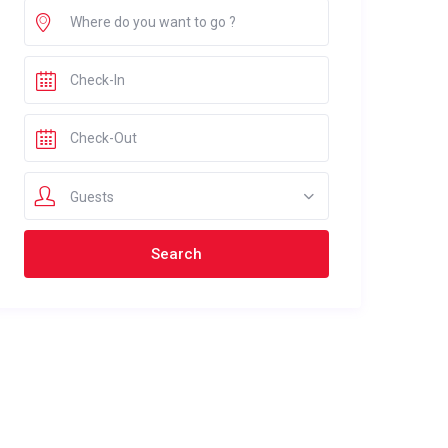
Guests