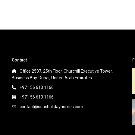
Contact
F
Office 2507, 25th Floor, Churchill Executive Tower,
Business Bay, Dubai, United Arab Emirates
+971 56 613 1166
+971 56 613 1166
contact@osacholidayhomes.com