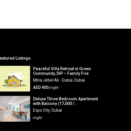
eatured Listings
Peaceful Villa Retreat in Green
Community, DIP – Family Frie
Mina Jebel Ali - Dubai
,
Dubai
AED 400
/night
Deluxe Three Bedroom Apartment
with Balcony (17,000 /...
Expo City
,
Dubai
/night