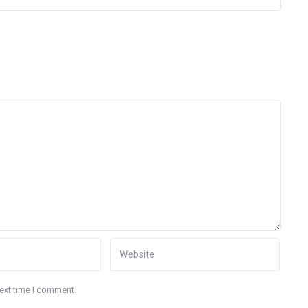
next time I comment.