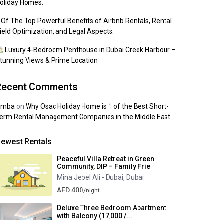
oliday Homes.
 Of The Top Powerful Benefits of Airbnb Rentals, Rental
ield Optimization, and Legal Aspects.
Luxury 4-Bedroom Penthouse in Dubai Creek Harbour –
tunning Views & Prime Location
Recent Comments
imba
on
Why Osac Holiday Home is 1 of the Best Short-
erm Rental Management Companies in the Middle East
ewest Rentals
Peaceful Villa Retreat in Green
Community, DIP – Family Frie
Mina Jebel Ali - Dubai
Dubai
,
AED 400
/night
Deluxe Three Bedroom Apartment
with Balcony (17,000 /...