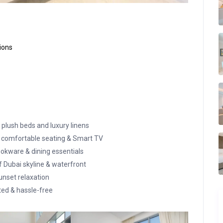
ions
 plush beds and luxury linens
 comfortable seating & Smart TV
okware & dining essentials
Dubai skyline & waterfront
unset relaxation
ed & hassle-free