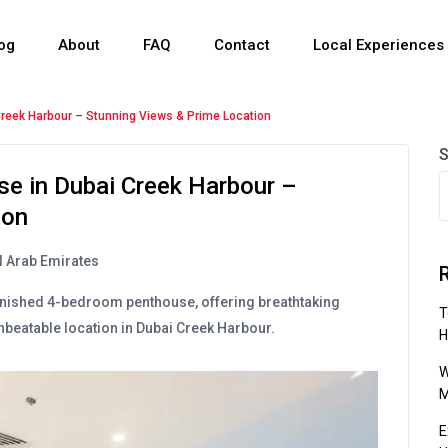
og
About
FAQ
Contact
Local Experiences
reek Harbour – Stunning Views & Prime Location
S
e in Dubai Creek Harbour –
ion
d Arab Emirates
 furnished 4-bedroom penthouse, offering breathtaking
T
beatable location in Dubai Creek Harbour.
H
W
M
E