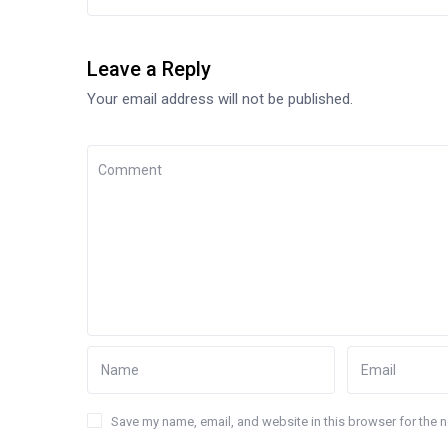
Leave a Reply
Your email address will not be published.
Save my name, email, and website in this browser for the 